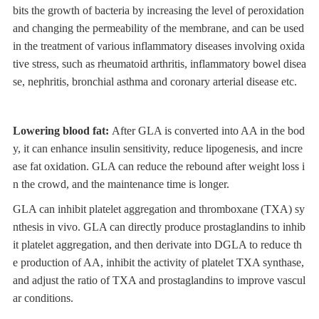
bits the growth of bacteria by increasing the level of peroxidation
and changing the permeability of the membrane, and can be used
in the treatment of various inflammatory diseases involving oxida
tive stress, such as rheumatoid arthritis, inflammatory bowel disea
se, nephritis, bronchial asthma and coronary arterial disease etc.
Lowering blood fat:
After GLA is converted into AA in the bod
y, it can enhance insulin sensitivity, reduce lipogenesis, and incre
ase fat oxidation. GLA can reduce the rebound after weight loss i
n the crowd, and the maintenance time is longer.
GLA can inhibit platelet aggregation and thromboxane (TXA) sy
nthesis in vivo. GLA can directly produce prostaglandins to inhib
it platelet aggregation, and then derivate into DGLA to reduce th
e production of AA, inhibit the activity of platelet TXA synthase,
and adjust the ratio of TXA and prostaglandins to improve vascul
ar conditions.