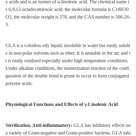
y acids and is an isomer of α-linolenic acid. The chemical name i
s 6,9,12-octadecatrienoic acid, the molecular formula is C18H30
O2, the molecular weight is 278, and the CAS number is 506-26-
3.
GLA is a colorless oily liquid, insoluble in water but easily solubl
e in non-polar solvents such as ether. It is unstable in the air, and i
t is easily oxidized especially under high temperature conditions.
Under alkaline conditions, the isomerization reaction of the confi
guration of the double bond is prone to occur to form conjugated
polyene acids.
Physiological Functions and Effects of γ-Linolenic Acid
Sterilization, Anti-inflammatory:
GLA has inhibitory effects on
a variety of Gram-negative and Gram-positive bacteria. GLA inhi