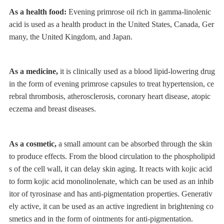
As a health food:
Evening primrose oil rich in gamma-linolenic
acid is used as a health product in the United States, Canada, Ger
many, the United Kingdom, and Japan.
As a medicine,
it is clinically used as a blood lipid-lowering drug
in the form of evening primrose capsules to treat hypertension, ce
rebral thrombosis, atherosclerosis, coronary heart disease, atopic
eczema and breast diseases.
As a cosmetic,
a small amount can be absorbed through the skin
to produce effects. From the blood circulation to the phospholipid
s of the cell wall, it can delay skin aging. It reacts with kojic acid
to form kojic acid monolinolenate, which can be used as an inhib
itor of tyrosinase and has anti-pigmentation properties. Generativ
ely active, it can be used as an active ingredient in brightening co
smetics and in the form of ointments for anti-pigmentation.