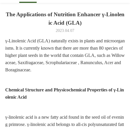
The Applications of Nutrition Enhancer γ-Linolen
ic Acid (GLA)
2023.04.07
γ-Linolenic Acid (GLA) naturally exists in plants and microorgan
isms. It is currently known that there are more than 80 species of
higher plant seeds in the world that contain GLA, such as Willow
aceae, Saxifragaceae, Scrophulariaceae , Ranunculus, Acer and
Boraginaceae.
Chemical Structure and Physicochemical Properties of γ-Lin
olenic Acid
γ-linolenic acid is a new fatty acid found in the seed oil of evenin
g primrose. γ-linolenic acid belongs to all-cis polyunsaturated fatt