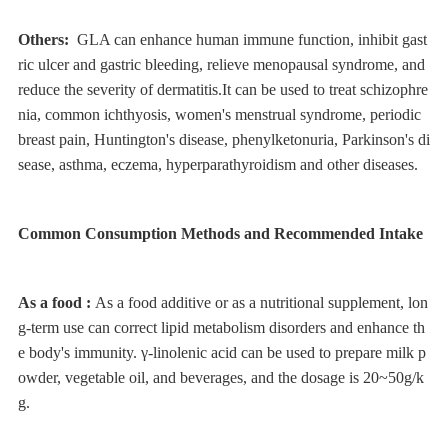
Others:
GLA can enhance human immune function, inhibit gast
ric ulcer and gastric bleeding, relieve menopausal syndrome, and
reduce the severity of dermatitis.It can be used to treat schizophre
nia, common ichthyosis, women's menstrual syndrome, periodic
breast pain, Huntington's disease, phenylketonuria, Parkinson's di
sease, asthma, eczema, hyperparathyroidism and other diseases.
Common Consumption Methods and Recommended Intake
As a food :
As a food additive or as a nutritional supplement, lon
g-term use can correct lipid metabolism disorders and enhance th
e body's immunity. γ-linolenic acid can be used to prepare milk p
owder, vegetable oil, and beverages, and the dosage is 20~50g/k
g.