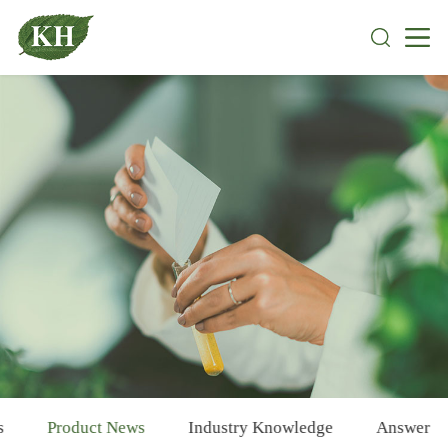
s
Product News
Industry Knowledge
Answer