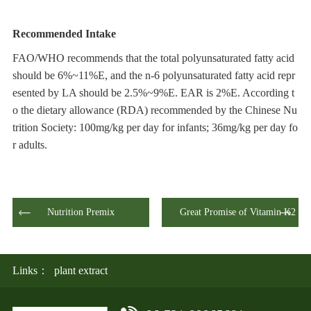
Recommended
I
ntake
FAO/WHO recommends that the total polyunsaturated fatty acid
should be 6%~11%E, and the n-6 polyunsaturated fatty acid repr
esented by LA should be 2.5%~9%E. EAR is 2%E. According t
o the dietary allowance (RDA) recommended by the Chinese Nu
trition Society: 100mg/kg per day for infants; 36mg/kg per day fo
r adults.
Nutrition Premix
Great Promise of Vitamin K2
Links：
plant extract