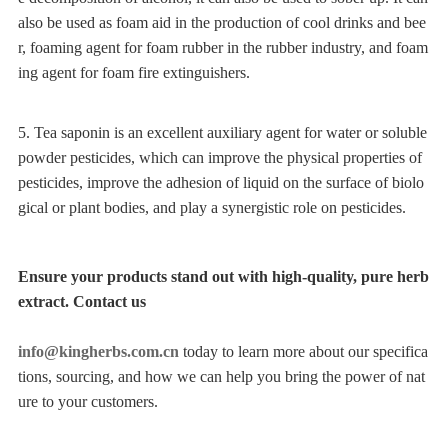
also be used as foam aid in the production of cool drinks and bee
r, foaming agent for foam rubber in the rubber industry, and foam
ing agent for foam fire extinguishers.
5. Tea saponin is an excellent auxiliary agent for water or soluble
powder pesticides, which can improve the physical properties of
pesticides, improve the adhesion of liquid on the surface of biolo
gical or plant bodies, and play a synergistic role on pesticides.
Ensure your products stand out with high-quality, pure herb
extract. Contact us
info@kingherbs.com.cn
today to learn more about our specifica
tions, sourcing, and how we can help you bring the power of nat
ure to your customers.