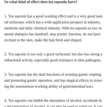
So what kind of effect does tea saponin have?
1. Tea saponin has a good washing effect and is a very good natu
ral surfactant, which has a wide application prospect in industry,
medicine and daily chemical industry. With tea saponin as raw m
aterial shampoo has dandruff, stop pruritic function, do not have
excitant to the skin, make the hair fresh and elegant.
2. Tea saponin is not only a good surfactant, but also has strong a
ntibacterial activity, especially good resistance to skin pathogens.
3. Tea saponin has the dual functions of resisting gastric empting
and promoting gastric operation, and has magical effects in restor
ing the autonomous working ability of gastrointestinal tract.
4. Tea saponin can inhibit the absorption of alcohol, accelerate th
e decomposition of alcohol, it can also be used to sober up. It can