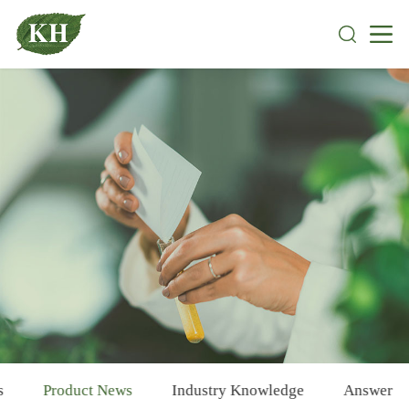
s
Product News
Industry Knowledge
Answer