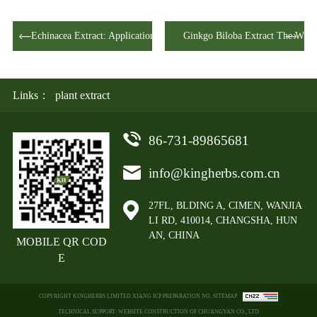
Echinacea Extract: Applications Across Mu…
Ginkgo Biloba Extract The Wis
Links：
plant extract
86-731-89865681
info@kingherbs.com.cn
27FL, BLDING A, CIMEN, WANJIA
LI RD, 410014, CHANGSHA, HUN
AN, CHINA
MOBILE QR COD
E
COPYRIGHT KINGHERBS LIMITED XIANG ICP PREPARATION NO. SITEMAP
TECHNICAL SUPPORT: WEBSITE CONSTRUCTION OF CHUANGYAN CO., LTD