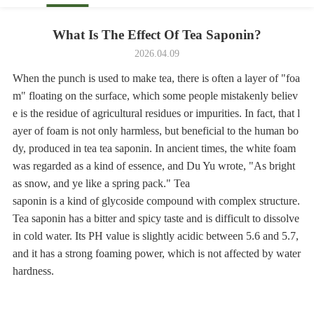
What Is The Effect Of Tea Saponin?
2026.04.09
When the punch is used to make tea, there is often a layer of "foa
m" floating on the surface, which some people mistakenly believ
e is the residue of agricultural residues or impurities. In fact, that l
ayer of foam is not only harmless, but beneficial to the human bo
dy, produced in tea tea saponin. In ancient times, the white foam
was regarded as a kind of essence, and Du Yu wrote, "As bright
as snow, and ye like a spring pack." Tea
saponin is a kind of glycoside compound with complex structure.
Tea saponin has a bitter and spicy taste and is difficult to dissolve
in cold water. Its PH value is slightly acidic between 5.6 and 5.7,
and it has a strong foaming power, which is not affected by water
hardness.